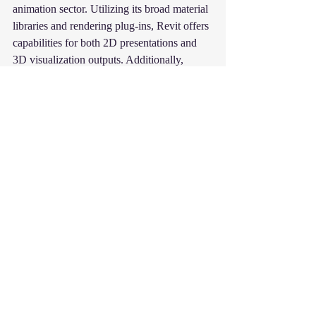
animation sector. Utilizing its broad material 
libraries and rendering plug-ins, Revit offers 
capabilities for both 2D presentations and 
3D visualization outputs. Additionally, 
various programs and plug-ins that work 
with Revit models may be used to examine 
and display your model in VR (vr 
technology) settings, enabling your team to 
collaborate from anywhere in real-time
Revit
Autodesk Revit
Advantages of Revit
Recent Posts
See All