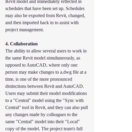
Revit model and immediately reflected in 
schedules that have been set up. Schedules 
may also be exported from Revit, changed, 
and then imported back in to assist with 
project management.
4. Collaboration
The ability to allow several users to work in 
the same Revit model simultaneously, as 
opposed to AutoCAD, where only one 
person may make changes to a.dwg file at a 
time, is one of the more pronounced 
distinctions between Revit and AutoCAD. 
Users may submit their model modifications 
to a "Central" model using the "Sync with 
Central" tool in Revit, and they can also pull 
any changes made by colleagues to the 
same "Central" model into their "Local" 
copy of the model. The project team's full 