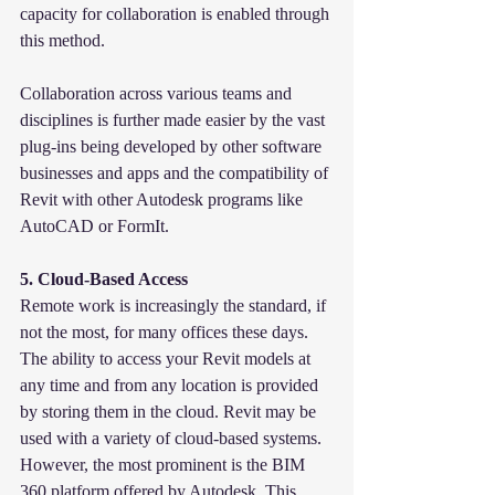
capacity for collaboration is enabled through 
this method.
Collaboration across various teams and 
disciplines is further made easier by the vast 
plug-ins being developed by other software 
businesses and apps and the compatibility of 
Revit with other Autodesk programs like 
AutoCAD or FormIt.
5. Cloud-Based Access
Remote work is increasingly the standard, if 
not the most, for many offices these days. 
The ability to access your Revit models at 
any time and from any location is provided 
by storing them in the cloud. Revit may be 
used with a variety of cloud-based systems. 
However, the most prominent is the BIM 
360 platform offered by Autodesk. This 