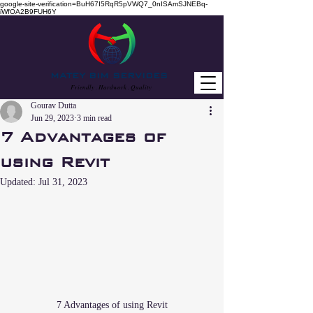
google-site-verification=BuH67I5RqR5pVWQ7_0nISAmSJNEBq-
iWfOA2B9FUH6Y
MATEY BIM SERVICES
Friendly . Hardwork . Quality
Gourav Dutta
Jun 29, 2023
3 min read
7 Advantages of
using Revit
Updated:
Jul 31, 2023
7 Advantages of using Revit