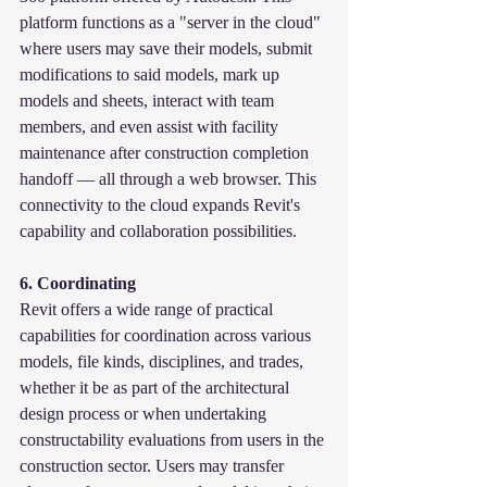
platform functions as a "server in the cloud" 
where users may save their models, submit 
modifications to said models, mark up 
models and sheets, interact with team 
members, and even assist with facility 
maintenance after construction completion 
handoff — all through a web browser. This 
connectivity to the cloud expands Revit's 
capability and collaboration possibilities.
6. Coordinating
Revit offers a wide range of practical 
capabilities for coordination across various 
models, file kinds, disciplines, and trades, 
whether it be as part of the architectural 
design process or when undertaking 
constructability evaluations from users in the 
construction sector. Users may transfer 