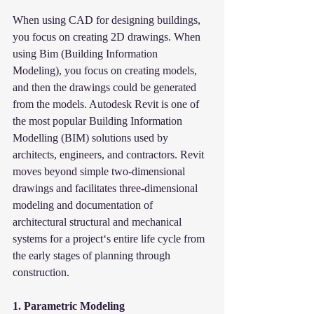
When using CAD for designing buildings, 
you focus on creating 2D drawings. When 
using Bim (Building Information 
Modeling), you focus on creating models, 
and then the drawings could be generated 
from the models. Autodesk Revit is one of 
the most popular Building Information 
Modelling (BIM) solutions used by 
architects, engineers, and contractors. Revit 
moves beyond simple two-dimensional 
drawings and facilitates three-dimensional 
modeling and documentation of 
architectural structural and mechanical 
systems for a project‘s entire life cycle from 
the early stages of planning through 
construction.
1. Parametric Modeling