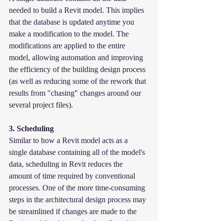
needed to build a Revit model. This implies 
that the database is updated anytime you 
make a modification to the model. The 
modifications are applied to the entire 
model, allowing automation and improving 
the efficiency of the building design process 
(as well as reducing some of the rework that 
results from "chasing" changes around our 
several project files).
3. Scheduling
Similar to how a Revit model acts as a 
single database containing all of the model's 
data, scheduling in Revit reduces the 
amount of time required by conventional 
processes. One of the more time-consuming 
steps in the architectural design process may 
be streamlined if changes are made to the 