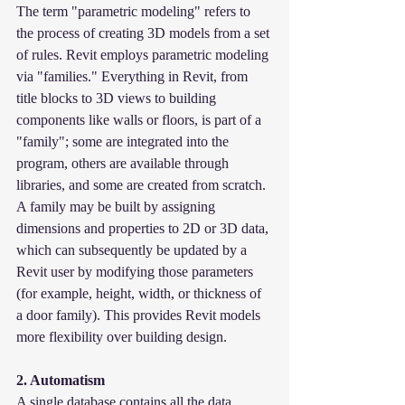
The term "parametric modeling" refers to 
the process of creating 3D models from a set 
of rules. Revit employs parametric modeling 
via "families." Everything in Revit, from 
title blocks to 3D views to building 
components like walls or floors, is part of a 
"family"; some are integrated into the 
program, others are available through 
libraries, and some are created from scratch. 
A family may be built by assigning 
dimensions and properties to 2D or 3D data, 
which can subsequently be updated by a 
Revit user by modifying those parameters 
(for example, height, width, or thickness of 
a door family). This provides Revit models 
more flexibility over building design.
2. Automatism
A single database contains all the data 