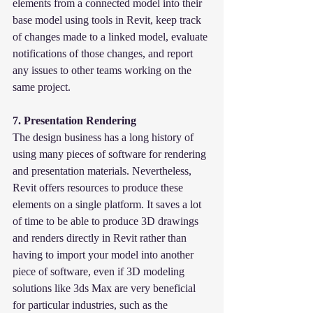
elements from a connected model into their 
base model using tools in Revit, keep track 
of changes made to a linked model, evaluate 
notifications of those changes, and report 
any issues to other teams working on the 
same project.
7. Presentation Rendering
The design business has a long history of 
using many pieces of software for rendering 
and presentation materials. Nevertheless, 
Revit offers resources to produce these 
elements on a single platform. It saves a lot 
of time to be able to produce 3D drawings 
and renders directly in Revit rather than 
having to import your model into another 
piece of software, even if 3D modeling 
solutions like 3ds Max are very beneficial 
for particular industries, such as the 